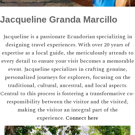
Jacqueline Granda Marcillo
Jacqueline is a passionate Ecuadorian specializing in
designing travel experiences. With over 20 years of
expertise as a local guide, she meticulously attends to
every detail to ensure your visit becomes a memorable
event. Jacqueline specializes in crafting genuine,
personalized journeys for explorers, focusing on the
traditional, cultural, ancestral, and local aspects.
Central to this process is fostering a transformative co-
responsibility between the visitor and the visited,
making the visitor an integral part of the
experience.
Connect here