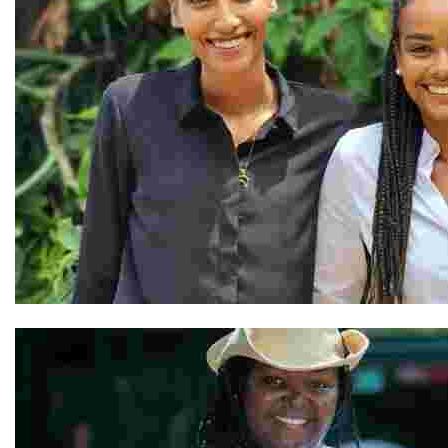
Vanessa and Nathalie & Our Team