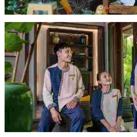
Rocio
The Avana Retreat Team