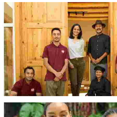
The Team at Shel Ladakh