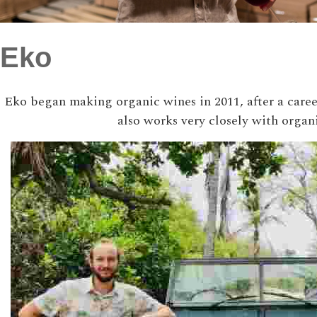
Eko
Eko began making organic wines in 2011, after a career
also works very closely with organ