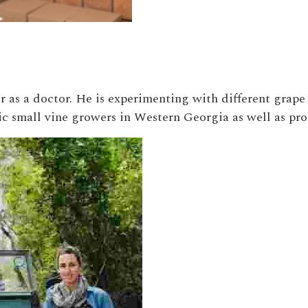
 as a doctor. He is experimenting with different grape 
ic small vine growers in Western Georgia as well as pr