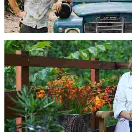
Adel & Ben