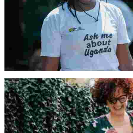
Hellen