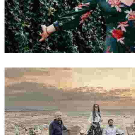
Elisa
Elisa is a travel writer and content creator