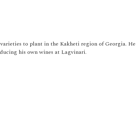
varieties to plant in the Kakheti region of Georgia. He
oducing his own wines at
Lagvinari.