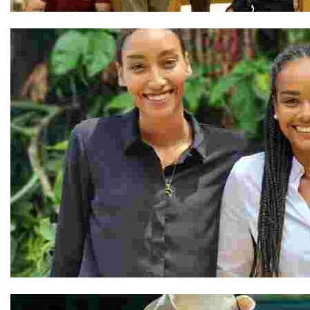
The Team at Shel Ladakh
Vanessa and Nathalie & Our Team