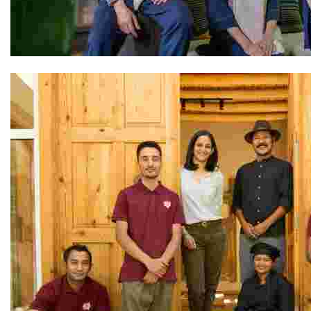
The Avana Retreat Team