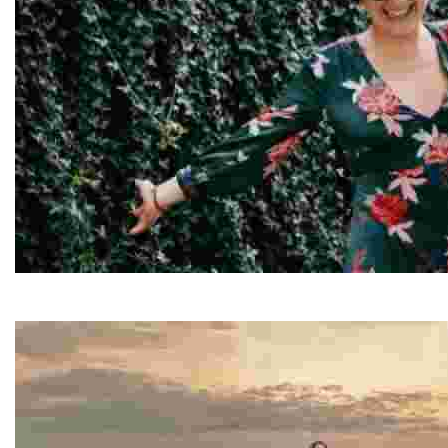
Elisa
Elisa is a travel writer and content creator