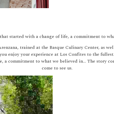
that started with a change of life, a commitment to wh
renzana, trained at the Basque Culinary Center, as wel
you enjoy your experience at Los Confites to the fullest
ife, a commitment to what we believed in… The story co
come to see us.