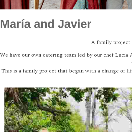
María and Javier
A family project 
We have our own catering team led by our chef Lucía A
This is a family project that began with a change of l