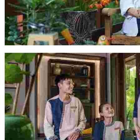
Rocio