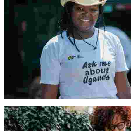
Hellen