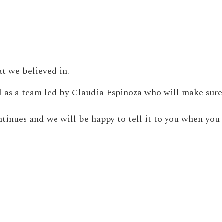
at we believed in.
l as a team led by Claudia Espinoza who will make sure
.
ntinues and we will be happy to tell it to you when you