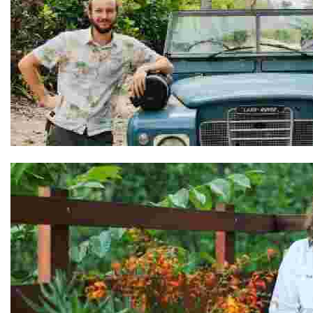
Adel & Ben