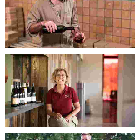
Eko
Mercè