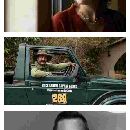
Monika
Wasim