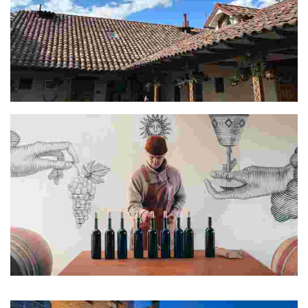
Oscar
Manuel, Santiago, Felipe & Gabriela
The name Los Nadies comes from the fact that we are nobodies.