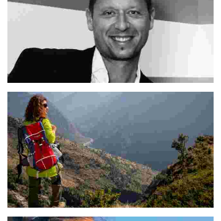
Mitja
Poonam