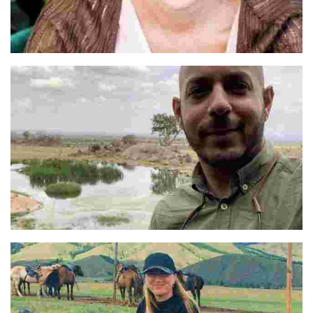
Pilar
Abbas