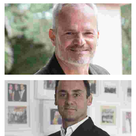
Alejandro
Franco