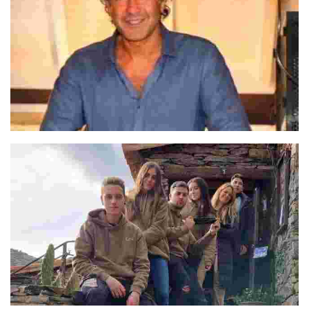
José Luis