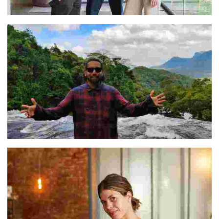
Rodrigo, Jorge, & Andrea
Prateeque