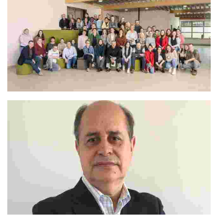
The Whole Camp Team