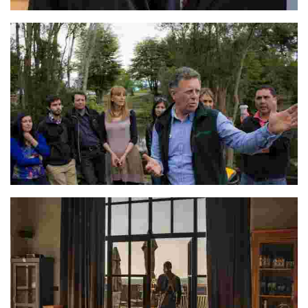
Consuelo & Angelo
Arturo