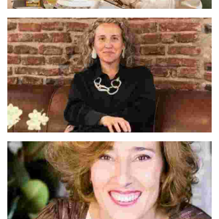
Cate & Dario
Alva