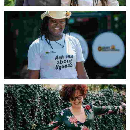
Vanessa and Nathalie & Our Team
Hellen