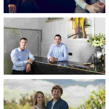
María & José
Ivan & Matija