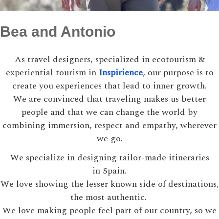
Bea and Antonio
As travel designers, specialized in ecotourism &
experiential tourism in
Inspirience
, our purpose is to
create you experiences that lead to inner growth.
We are convinced that traveling makes us better
people and that we can change the world by
combining immersion, respect and empathy, wherever
we go.
We specialize in designing tailor-made itineraries
in Spain.
We love showing the lesser known side of destinations,
the most authentic.
We love making people feel part of our country, so we