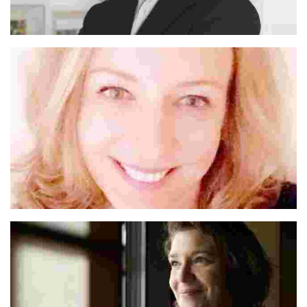
Michael
Anna