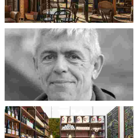
Hrvoje
Jordi