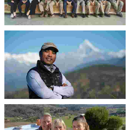
Aleks Simčič
The Dedicated Team at Tiger Mountain Pokhara Lodge