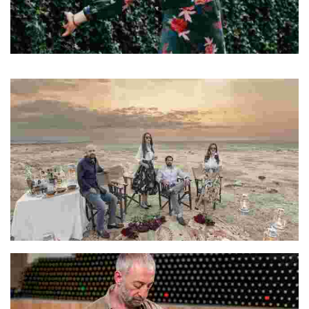
Elisa
Elisa is a travel writer and content creator
Harjot & Premjeet