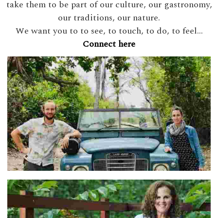
take them to be part of our culture, our gastronomy,
our traditions, our nature.
We want you to to see, to touch, to do, to feel...
Connect here
Adel & Ben