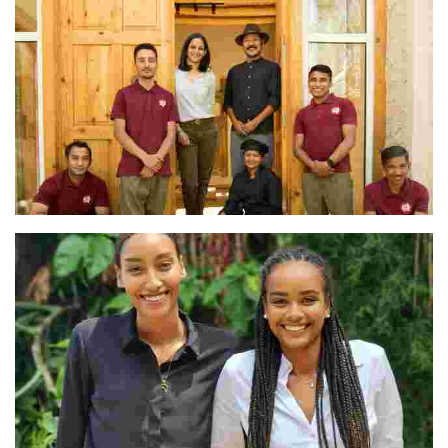
The Team at Shel Ladakh