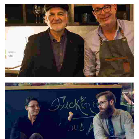
Óscar & Clarisa
Pedro & Hugo