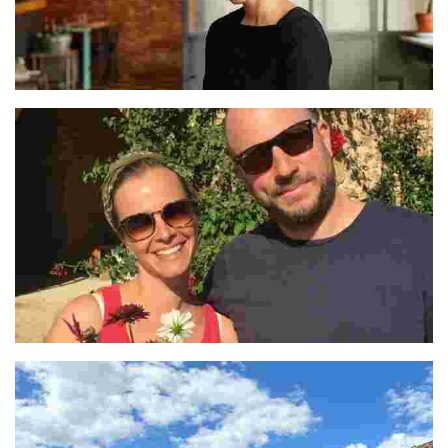
Lucía Soria
Céline and Julien