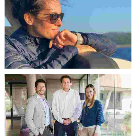
Veselka