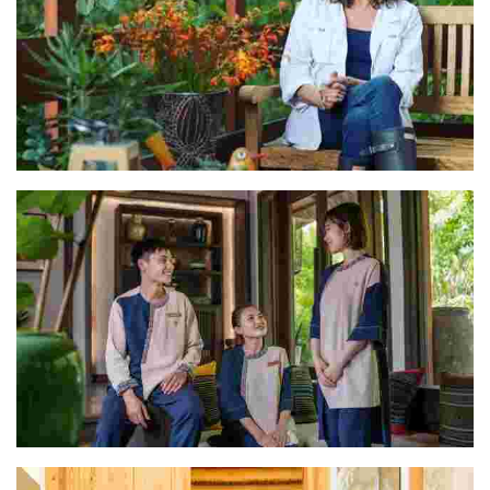
Rocio
The Avana Retreat Team