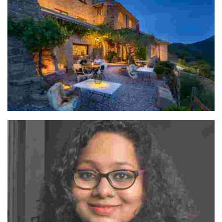
Ramón Navarro & Patxi Gomez