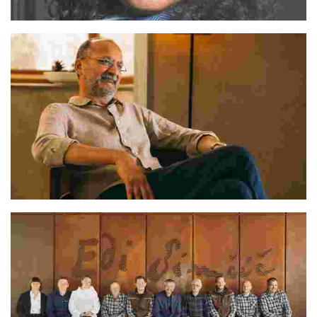
Sukeerti
Deepak Gupta