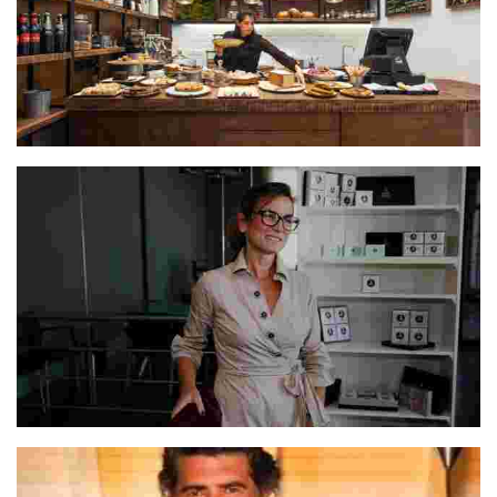
The Escaramuza Team
Lucresia