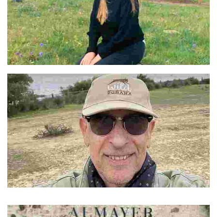
Jools
Domingo
A Sevillian native with over 30 years in hospitality