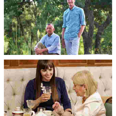
Lucas & Johan