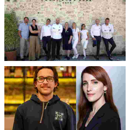
Irina & Vjekoslav