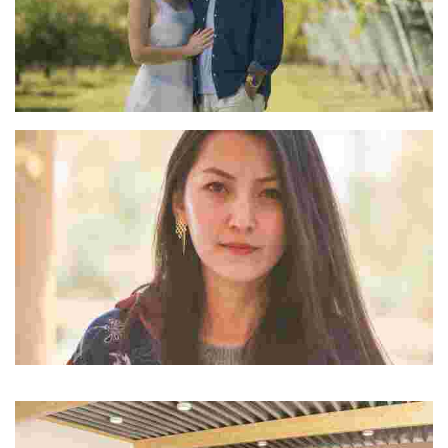
Marcelo & Natalia
Rigzin W Lachic
“Dolkhar” was her answer to what tourism in Ladakh could possibly look like