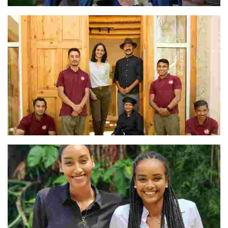
The Avana Retreat Team
The Team at Shel Ladakh