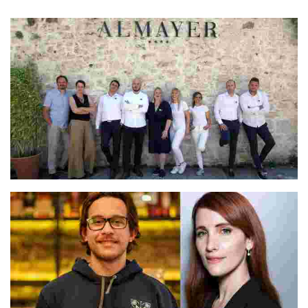
A Sevillian native with over 30 years in hospitality
Irina & Vjekoslav