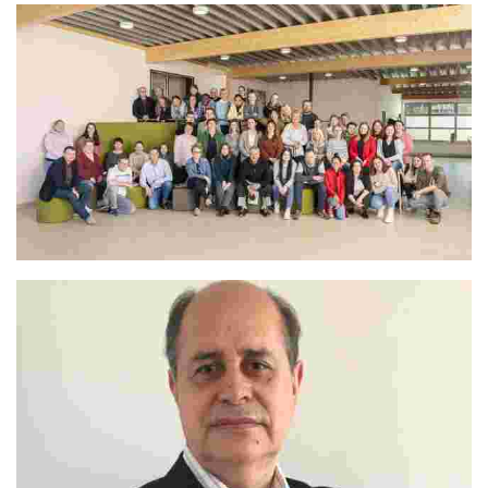
The Whole Camp Team