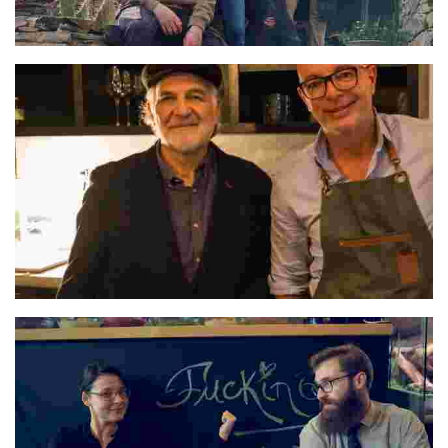
Óscar & Clarisa
Pedro & Hugo