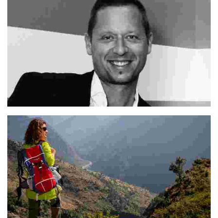
Mitja