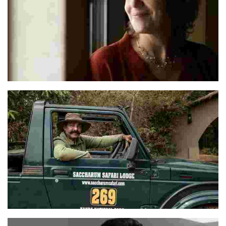
Monika
Wasim