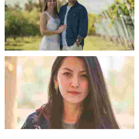
Marcelo & Natalia
Rigzin W Lachic
“Dolkhar” was her answer to what tourism in Ladakh could possibly look like