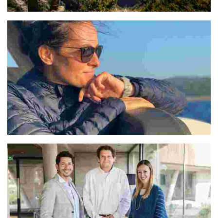
Poonam
Veselka