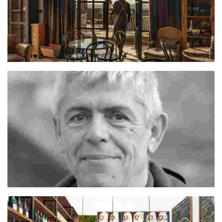
Hrvoje
Jordi