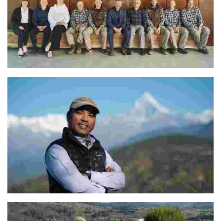
Aleks Simčič
The Dedicated Team at Tiger Mountain Pokhara Lodge