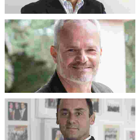
Alejandro
Franco