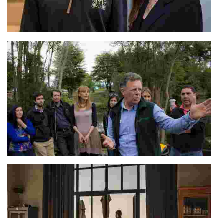
Consuelo & Angelo
Arturo