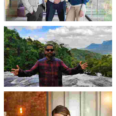
Rodrigo, Jorge, & Andrea
Prateeque