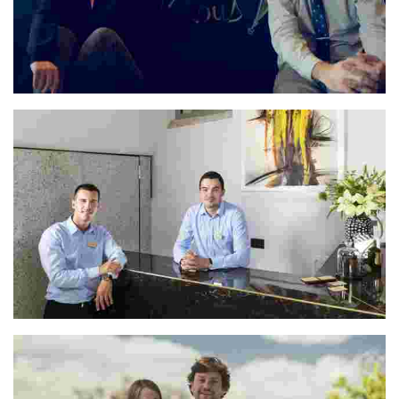
María & José
Ivan & Matija