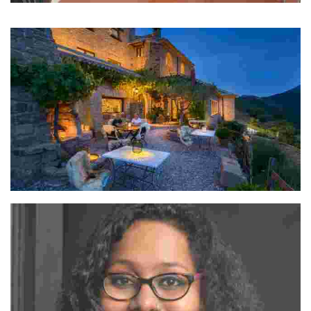
Manuel, Santiago, Felipe & Gabriela
The name Los Nadies comes from the fact that we are nobodies.
Ramón Navarro & Patxi Gomez