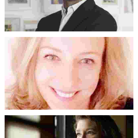
Michael
Anna