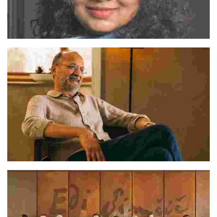
Sukeerti
Deepak Gupta