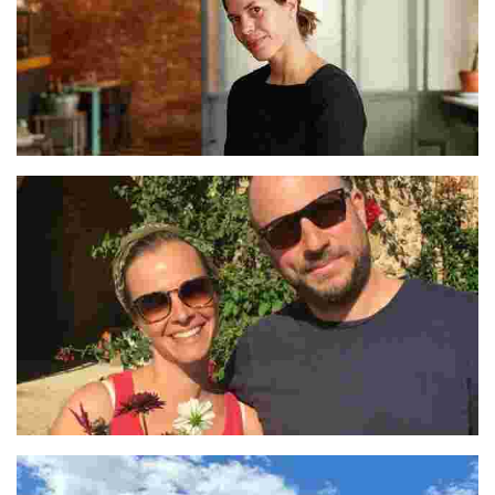
Lucía Soria
Céline and Julien