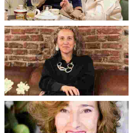
Cate & Dario
Alva