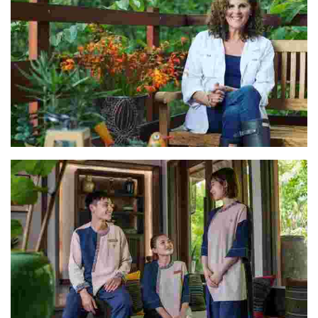
Rocio