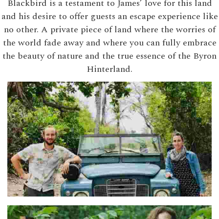
Blackbird is a testament to James’ love for this land
and his desire to offer guests an escape experience like
no other. A private piece of land where the worries of
the world fade away and where you can fully embrace
the beauty of nature and the true essence of the Byron
Hinterland.
Adel & Ben