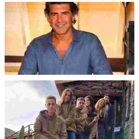
José Luis