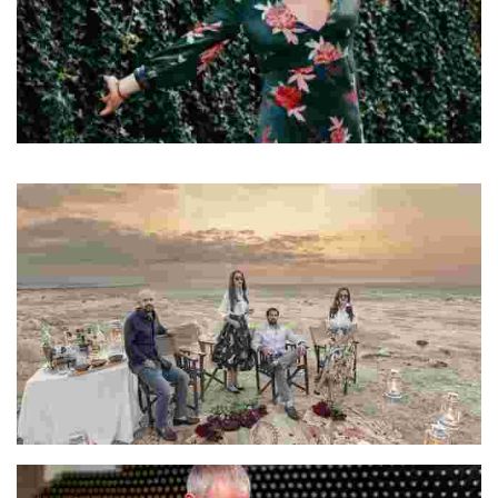
Elisa
Elisa is a travel writer and content creator
Harjot & Premjeet