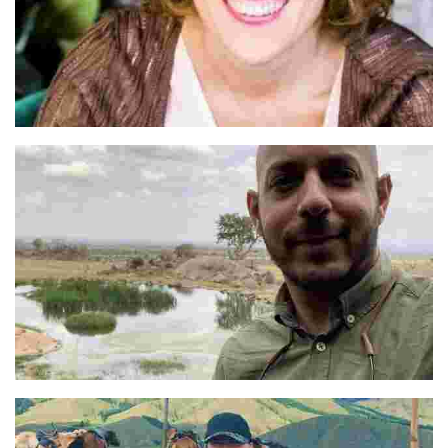
Pilar
Abbas