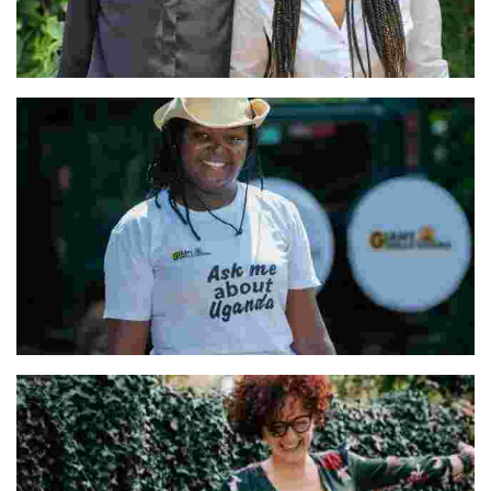
Vanessa and Nathalie & Our Team
Hellen