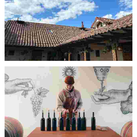
Oscar