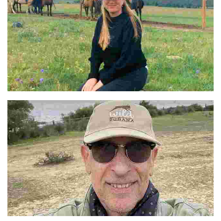
Jools
Domingo