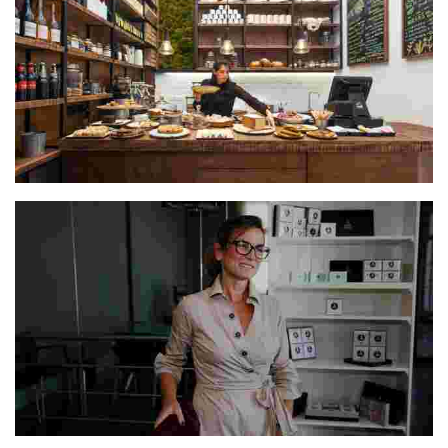
The Escaramuza Team
Lucresia