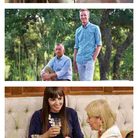
Mercè
Lucas & Johan