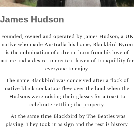
James Hudson
Founded, owned and operated by James Hudson, a UK
native who made Australia his home, Blackbird Byron
is the culmination of a dream born from his love of
nature and a desire to create a haven of tranquillity for
everyone to enjoy.
The name Blackbird was conceived after a flock of
native black cockatoos flew over the land when the
Hudsons were raising their glasses for a toast to
celebrate settling the property.
At the same time Blackbird by The Beatles was
playing. They took it as sign and the rest is history.