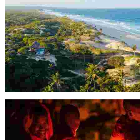
Travessia Beach Lodge