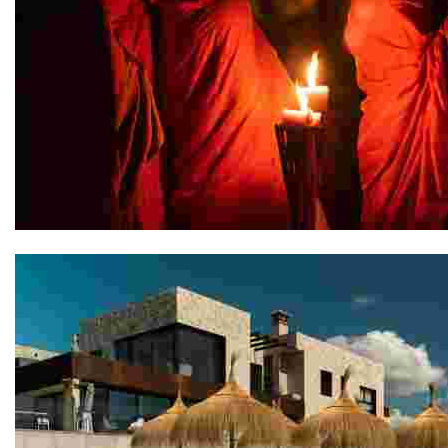
Jaya House River Park