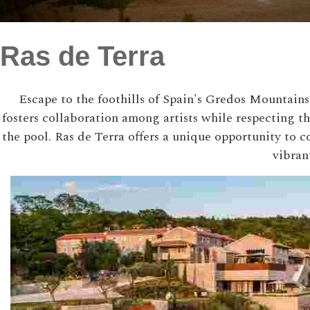
Ras de Terra
Escape to the foothills of Spain's Gredos Mountains 
fosters collaboration among artists while respecting 
the pool. Ras de Terra offers a unique opportunity to 
vibran