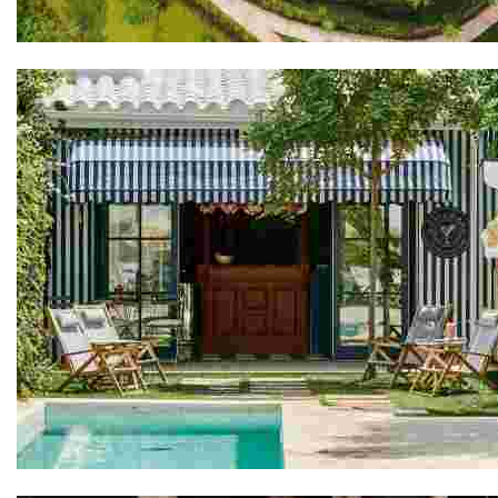
Avana Retreat
Cristine Bedfor Guest Houses Mahón