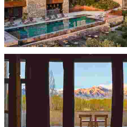
San Canzian Village & Hotel