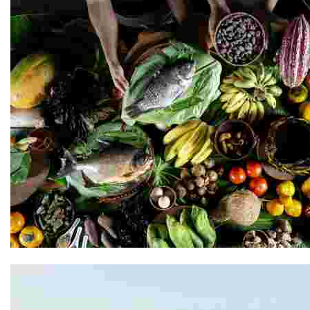
Kuyana Amazon Lodge