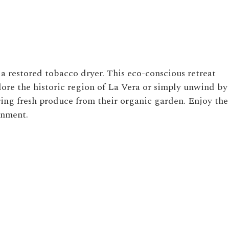
 a restored tobacco dryer. This eco-conscious retreat
ore the historic region of La Vera or simply unwind by
ring fresh produce from their organic garden. Enjoy the
onment.