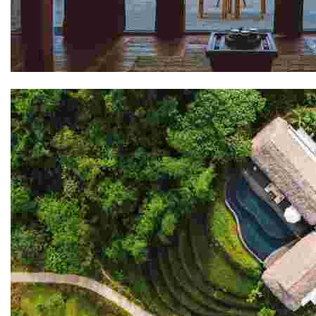
Shel Ladakh