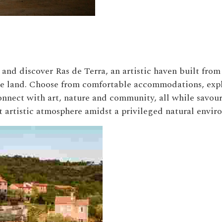
and discover Ras de Terra, an artistic haven built from
the land. Choose from comfortable accommodations, expl
connect with art, nature and community, all while savou
t artistic atmosphere amidst a privileged natural envir