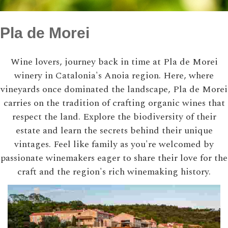
Pla de Morei
Wine lovers, journey back in time at Pla de Morei
winery in Catalonia's Anoia region. Here, where
vineyards once dominated the landscape, Pla de Morei
carries on the tradition of crafting organic wines that
respect the land. Explore the biodiversity of their
estate and learn the secrets behind their unique
vintages. Feel like family as you're welcomed by
passionate winemakers eager to share their love for the
craft and the region's rich winemaking history.