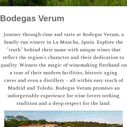
Bodegas Verum
Journey through time and taste at Bodegas Verum, a
family-run winery in La Mancha, Spain. Explore the
"truth" behind their name with unique wines that
reflect the region's character and their dedication to
quality. Witness the magic of winemaking firsthand on
a tour of their modern facilities, historic aging
caves and even a distillery – all within easy reach of
Madrid and Toledo. Bodegas Verum promises an
unforgettable experience for wine lovers seeking
tradition and a deep respect for the land.